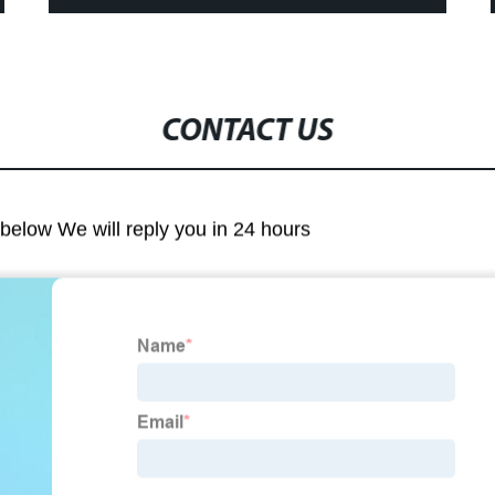
CONTACT US
m below We will reply you in 24 hours