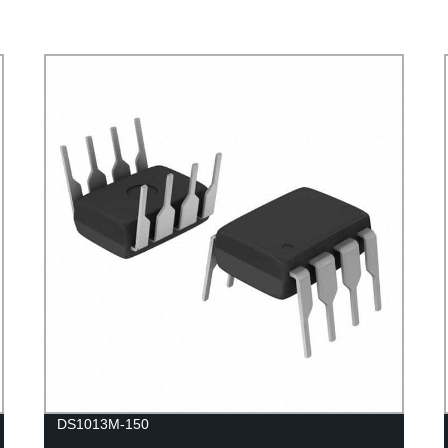
DS1013M-150