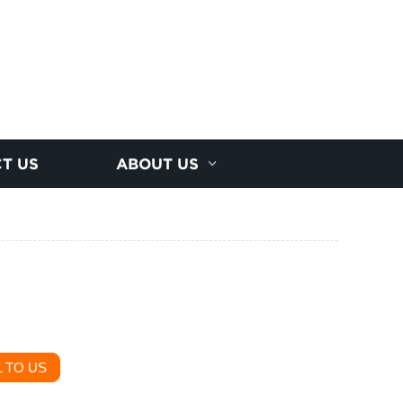
T US
ABOUT US
 TO US