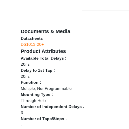
Documents & Media
Datasheets
DS1013-20+
Product Attributes
Available Total Delays :
20ns
Delay to 1st Tap :
20ns
Function :
Multiple, NonProgrammable
Mounting Type :
Through Hole
Number of Independent Delays :
3
Number of Taps/Steps :
-