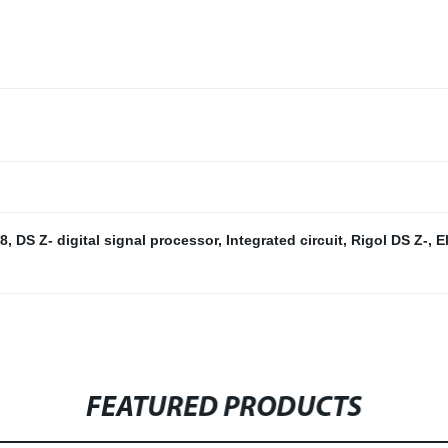
8
,
DS Z- digital signal processor
,
Integrated circuit
,
Rigol DS Z-
,
E
FEATURED PRODUCTS