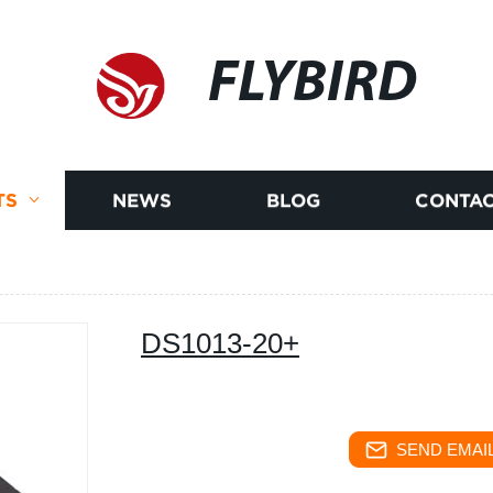
FLYBIRD
TS
NEWS
BLOG
CONTAC
DS1013-20+
SEND EMAIL