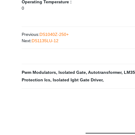
Operating Temperature :
0
Previous:
DS1040Z-250+
Next:
DS1135LU-12
Pwm Modulators
,
Isolated Gate
,
Autotransformer
,
LM35
Protection Ics
,
Isolated Igbt Gate Driver
,