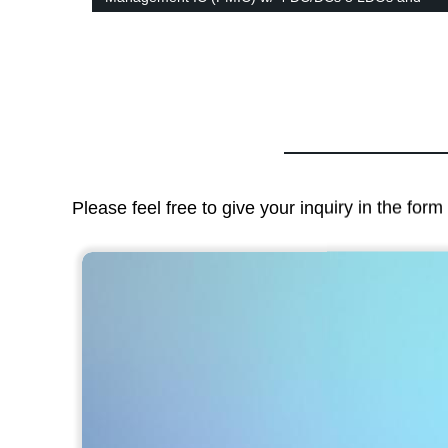
RTC in 6x6mm QFN family
Please feel free to give your inquiry in the for