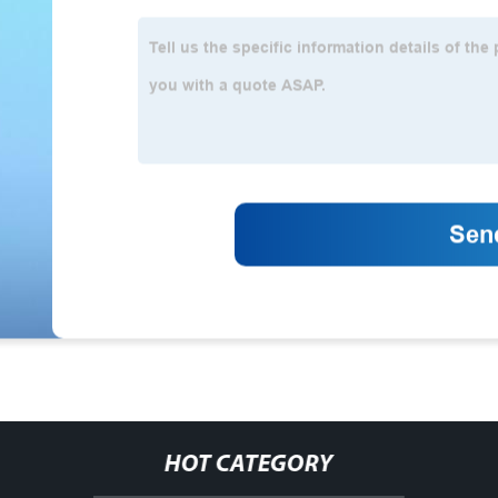
HOT CATEGORY