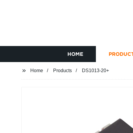
HOME
PRODUC
Home
Products
DS1013-20+