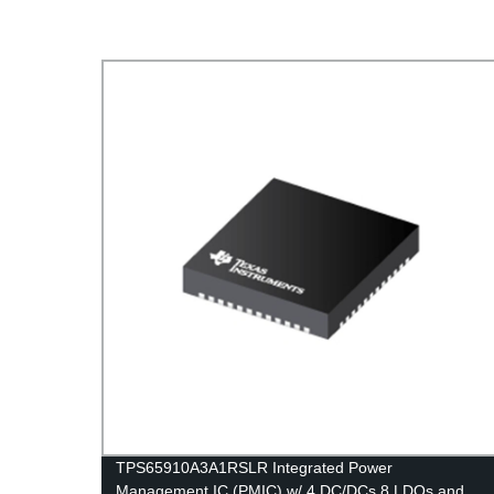
TPS65910A3A1RSLR Integrated Power
Management IC (PMIC) w/ 4 DC/DCs 8 LDOs and