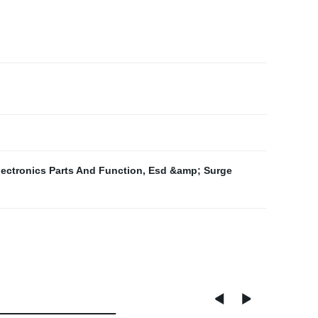
lectronics Parts And Function
,
Esd &amp; Surge