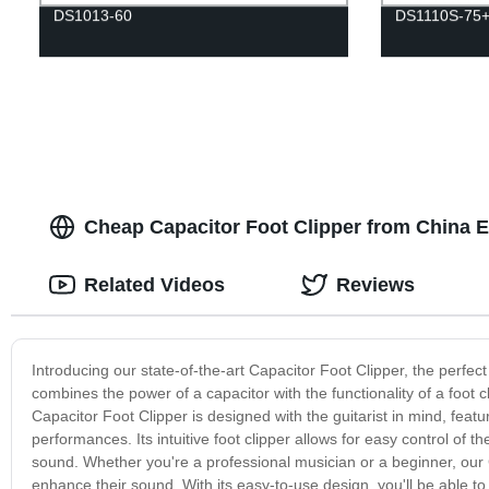
DS1013-60
DS1110S-75
Cheap Capacitor Foot Clipper from China E
Related Videos
Reviews
Introducing our state-of-the-art Capacitor Foot Clipper, the perfect 
combines the power of a capacitor with the functionality of a foot cl
Capacitor Foot Clipper is designed with the guitarist in mind, featu
performances. Its intuitive foot clipper allows for easy control of t
sound. Whether you're a professional musician or a beginner, our C
enhance their sound. With its easy-to-use design, you'll be able to 