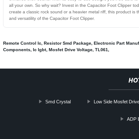
all your own. So why wait? Invest in the Capacitor Foot Clipper tod
create a classic rock sound or a heavier metal riff, this product is
and versatility of the Capacitor Foot Clipper.
Remote Control Ic
,
Resistor Smd Package
,
Electronic Part Manu
Components
,
Ic Igbt
,
Mosfet Drive Voltage
,
TL061
,
HO
Smd Crystal
Low Side Mosfet Drive
ADP B