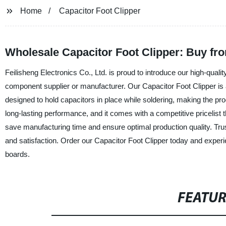
Home
Capacitor Foot Clipper
Wholesale Capacitor Foot Clipper: Buy fro
Feilisheng Electronics Co., Ltd. is proud to introduce our high-quali
component supplier or manufacturer. Our Capacitor Foot Clipper is an 
designed to hold capacitors in place while soldering, making the pr
long-lasting performance, and it comes with a competitive pricelist t
save manufacturing time and ensure optimal production quality. Trus
and satisfaction. Order our Capacitor Foot Clipper today and experi
boards.
FEATU