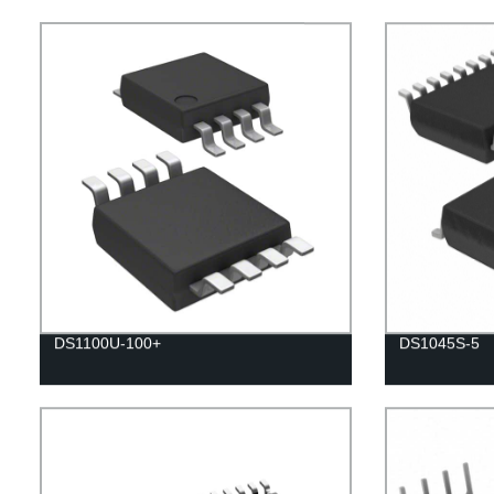
DS1100U-100+
DS1045S-5