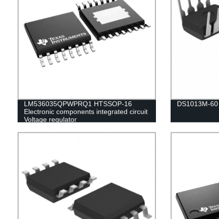
LM536035QPWPRQ1 HTSSOP-16
DS1013M-60
Electronic components integrated circuit
Voltage regulator