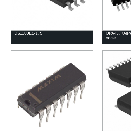
DS1100LZ-175
OPA4377AIPW
noise