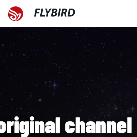
FLYBIRD